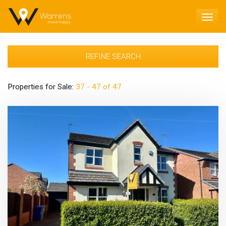
TOG
NAV
REFINE SEARCH
Properties for Sale:
37 - 47 of 47