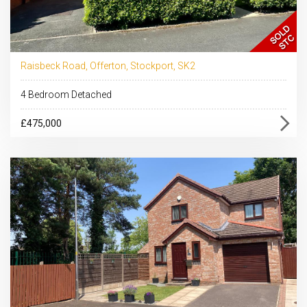
Raisbeck Road, Offerton, Stockport, SK2
4 Bedroom Detached
£475,000