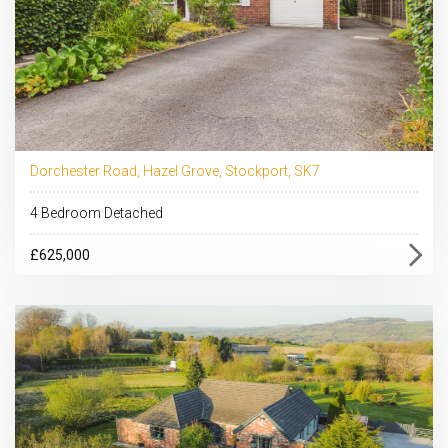
Dorchester Road, Hazel Grove, Stockport, SK7
4 Bedroom Detached
£625,000