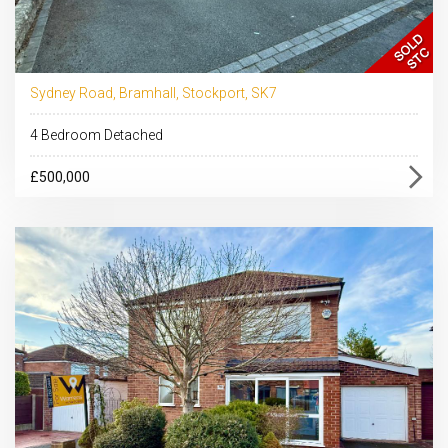
Sydney Road, Bramhall, Stockport, SK7
4 Bedroom Detached
£500,000