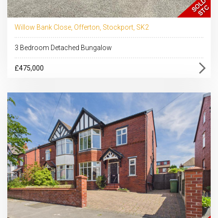
Willow Bank Close, Offerton, Stockport, SK2
3 Bedroom Detached Bungalow
£475,000