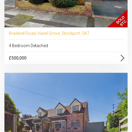
Bradwell Road, Hazel Grove, Stockport, SK7
4 Bedroom Detached
£500,000