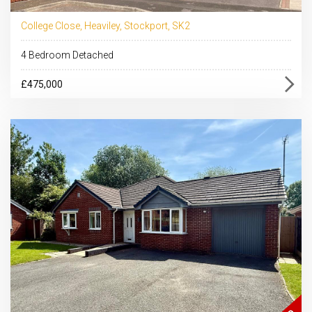
College Close, Heaviley, Stockport, SK2
4 Bedroom Detached
£475,000