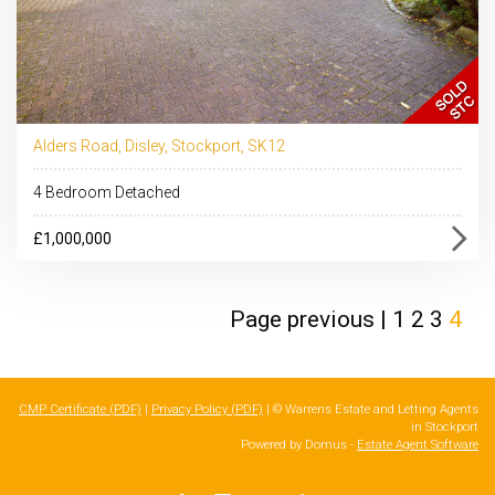
Alders Road, Disley, Stockport, SK12
4 Bedroom Detached
£1,000,000
Page
previous
|
1
2
3
4
CMP Certificate (PDF)
|
Privacy Policy (PDF)
| © Warrens Estate and Letting Agents
in Stockport
Powered by Domus -
Estate Agent Software