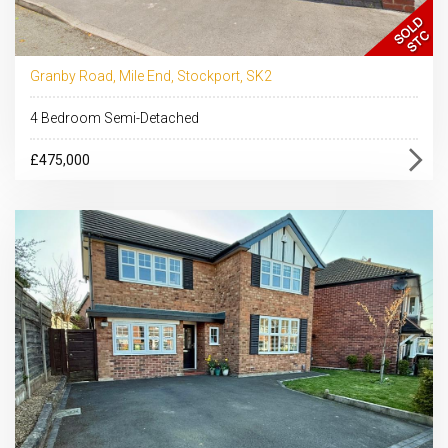
Granby Road, Mile End, Stockport, SK2
4 Bedroom Semi-Detached
£475,000