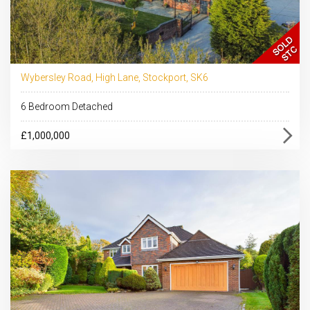
Wybersley Road, High Lane, Stockport, SK6
6 Bedroom Detached
£1,000,000