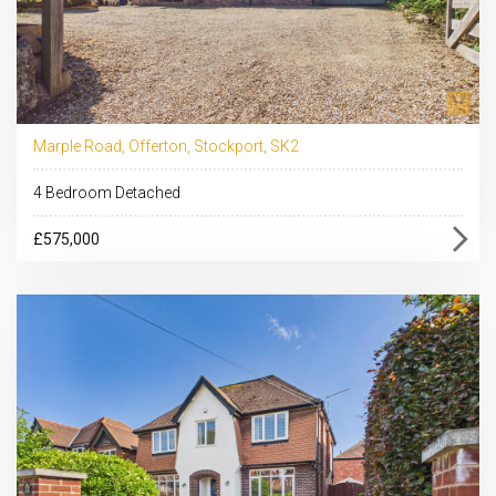
Marple Road, Offerton, Stockport, SK2
4 Bedroom Detached
£575,000