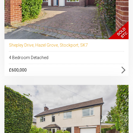
Shepley Drive, Hazel Grove, Stockport, SK7
4 Bedroom Detached
£600,000