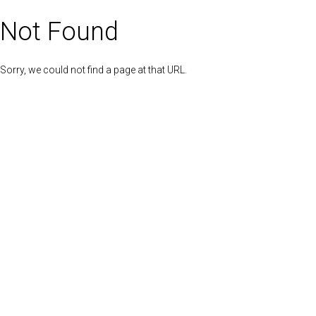
Not Found
Sorry, we could not find a page at that URL.