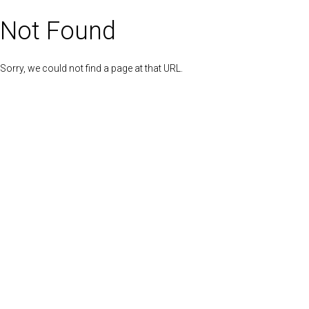
Not Found
Sorry, we could not find a page at that URL.