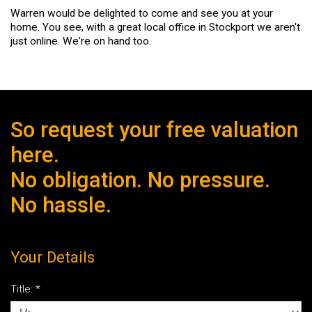
Warren would be delighted to come and see you at your
home. You see, with a great local office in Stockport we aren't
just online. We're on hand too.
So request your free valuation
here.
No obligation. No pressure.
No hassle.
Your Details
Title:
*