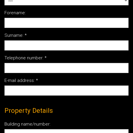
Forename:
Surname:
*
Telephone number:
*
E-mail address:
*
Property Details
Building name/number: