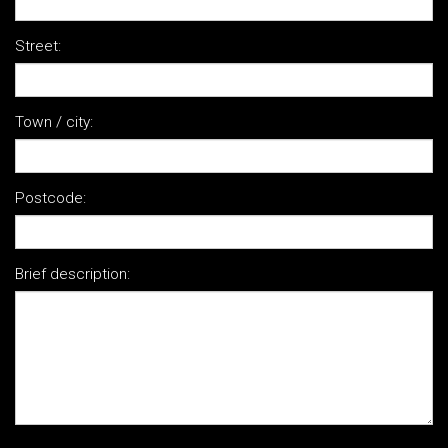
Street:
Town / city:
Postcode:
Brief description: