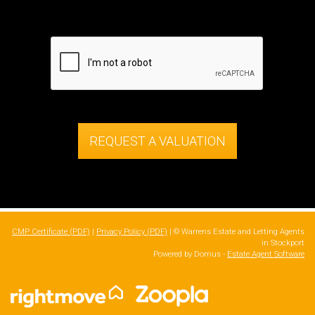
REQUEST A VALUATION
CMP Certificate (PDF)
|
Privacy Policy (PDF)
| © Warrens Estate and Letting Agents
in Stockport
Powered by Domus -
Estate Agent Software