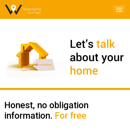
TOG
NAV
Honest, no obligation
information.
For free